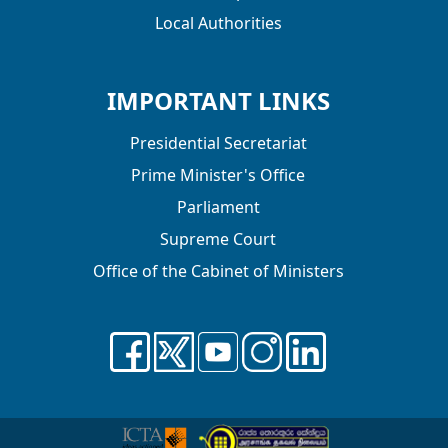
Local Authorities
IMPORTANT LINKS
Presidential Secretariat
Prime Minister's Office
Parliament
Supreme Court
Office of the Cabinet of Ministers