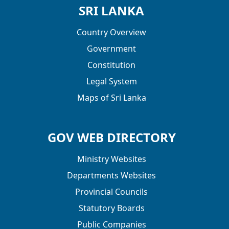
SRI LANKA
Country Overview
Government
Constitution
Legal System
Maps of Sri Lanka
GOV WEB DIRECTORY
Ministry Websites
Departments Websites
Provincial Councils
Statutory Boards
Public Companies