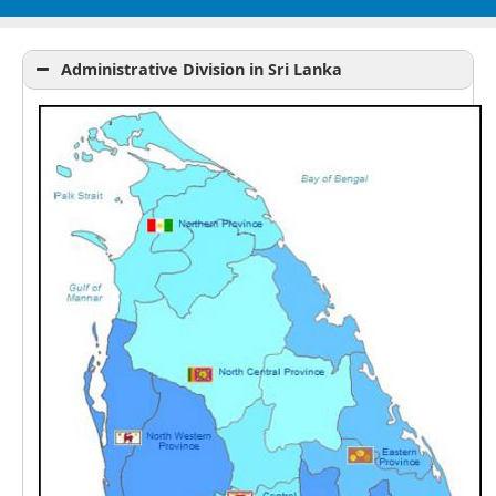
Administrative Division in Sri Lanka