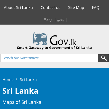
About Sri Lanka
Contact us
Site Map
FAQ
සිංහල
தமிழ்
Smart Gateway to Government of Sri Lanka
Home
Sri Lanka
Sri Lanka
Maps of Sri Lanka