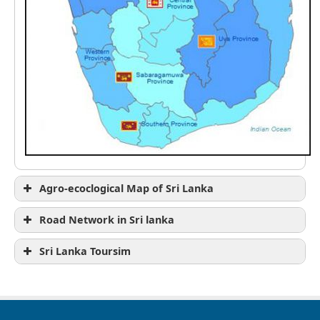
Agro-ecoclogical Map of Sri Lanka
Road Network in Sri lanka
Sri Lanka Toursim